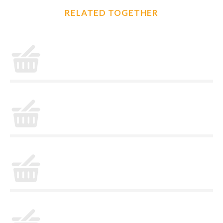
RELATED TOGETHER