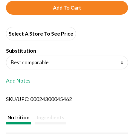
A
d
d
Select A Store To See Price
T
Substitution
o
Best comparable
L
Add Notes
i
SKU/UPC: 00024300045462
s
t
Nutrition
Ingredients