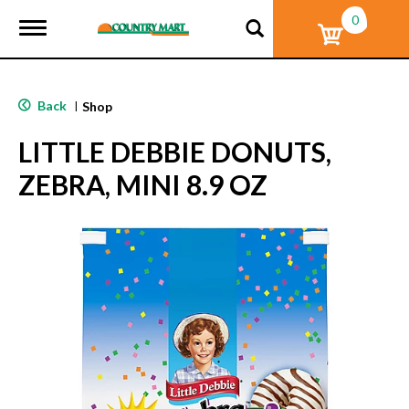
0
T
o
g
g
l
Back
|
Shop
e
n
LITTLE DEBBIE DONUTS,
a
v
ZEBRA, MINI 8.9 OZ
i
g
a
t
i
o
n