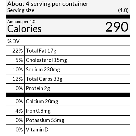
About 4 serving per container
Serving size
(4.0)
290
Amount per 4.0
Calories
% DV
22
%
Total Fat
17g
5
%
Cholesterol
15mg
10
%
Sodium
230mg
12
%
Total Carbs
33g
0
%
Protein
2g
0%
Calcium
20mg
4%
Iron
0.8mg
0%
Potassium
55mg
0%
Vitamin D