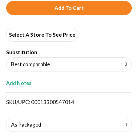
A
d
d
Select A Store To See Price
T
Substitution
o
Best comparable
L
Add Notes
i
SKU/UPC: 00013300547014
s
t
As Packaged