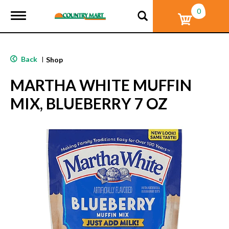
0
T
o
g
g
l
Back
|
Shop
e
n
MARTHA WHITE MUFFIN
a
v
MIX, BLUEBERRY 7 OZ
i
g
a
t
i
o
n