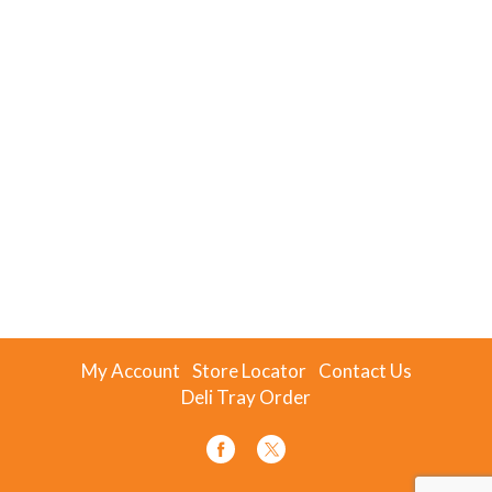
My Account
Store Locator
Contact Us
Deli Tray Order