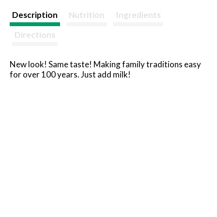
Description
Nutrition
Ingredients
Directions
New look! Same taste! Making family traditions easy
for over 100 years. Just add milk!