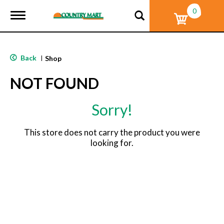
0
T
o
g
g
l
Back
|
Shop
e
n
NOT FOUND
a
v
i
Sorry!
g
a
t
This store does not carry the product you were
i
looking for.
o
n