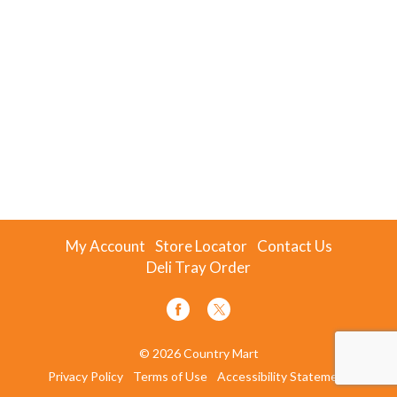
My Account
Store Locator
Contact Us
Deli Tray Order
© 2026 Country Mart
Privacy Policy
Terms of Use
Accessibility Statement