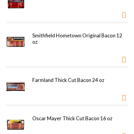
Smithfield Hometown Original Bacon 12
oz
Farmland Thick Cut Bacon 24 oz
Oscar Mayer Thick Cut Bacon 16 oz