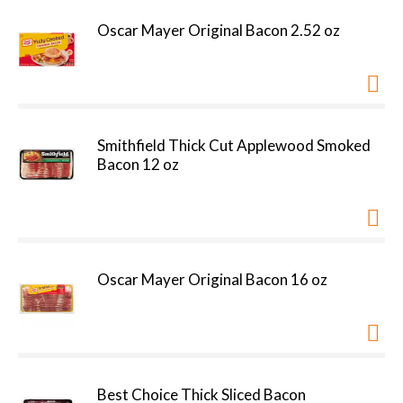
Oscar Mayer Original Bacon 2.52 oz
Smithfield Thick Cut Applewood Smoked
Bacon 12 oz
Oscar Mayer Original Bacon 16 oz
Best Choice Thick Sliced Bacon