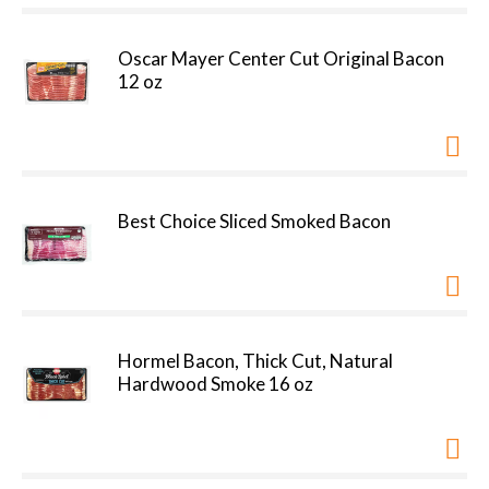
Oscar Mayer Center Cut Original Bacon
12 oz
Best Choice Sliced Smoked Bacon
Hormel Bacon, Thick Cut, Natural
Hardwood Smoke 16 oz