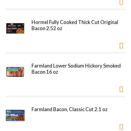
Hormel Fully Cooked Thick Cut Original
Bacon 2.52 oz
Farmland Lower Sodium Hickory Smoked
Bacon 16 oz
Farmland Bacon, Classic Cut 2.1 oz