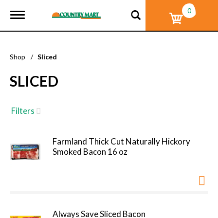
0
T
o
g
g
l
Shop
/
Sliced
e
n
SLICED
a
v
i
g
Filters
a
t
i
Farmland Thick Cut Naturally Hickory
o
Smoked Bacon 16 oz
n
Always Save Sliced Bacon