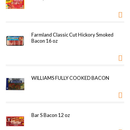
Farmland Classic Cut Hickory Smoked
Bacon 16 oz
WILLIAMS FULLY COOKED BACON
Bar S Bacon 12 oz