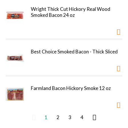
Wright Thick Cut Hickory Real Wood
Smoked Bacon 24 oz
Best Choice Smoked Bacon - Thick Sliced
Farmland Bacon Hickory Smoke 12 oz
1
2
3
4