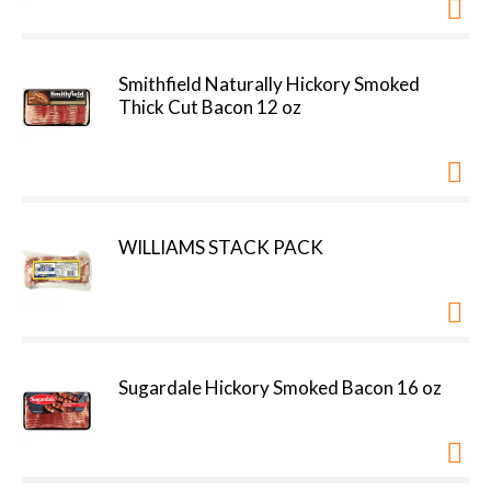
Smithfield Naturally Hickory Smoked
Thick Cut Bacon 12 oz
WILLIAMS STACK PACK
Sugardale Hickory Smoked Bacon 16 oz