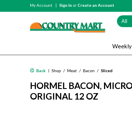
My Account
Sign In
or
Create an Account
All
Weekly
Back
Shop
/
Meat
/
Bacon
/
Sliced
|
HORMEL BACON, MICRO
ORIGINAL 12 OZ