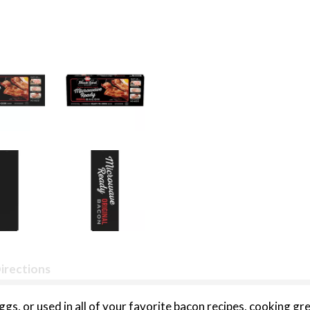
irections
s, or used in all of your favorite bacon recipes, cooking gre