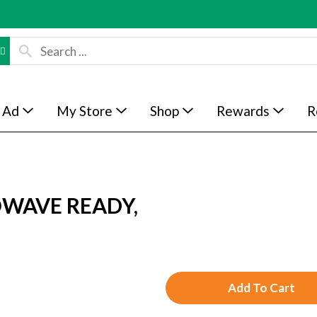
 Ad
My Store
Shop
Rewards
R
WAVE READY,
A