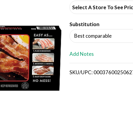
d
Select A Store To See Pri
d
Substitution
T
Best comparable
o
L
Add Notes
i
SKU/UPC: 0003760025062
s
t