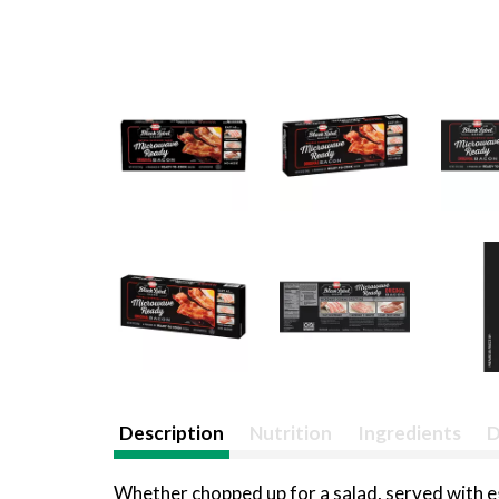
Description
Nutrition
Ingredients
D
Whether chopped up for a salad, served with egg