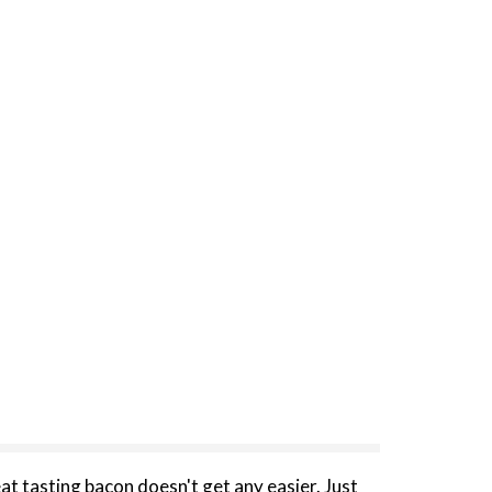
at tasting bacon doesn't get any easier. Just