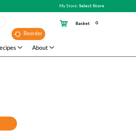
My Store:
Select Store
0
Basket
Reorder
ecipes
About