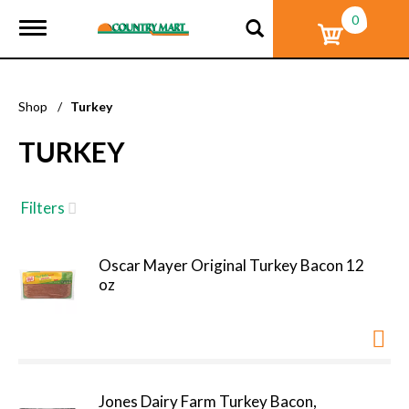
0
T
o
g
g
l
Shop
/
Turkey
e
n
TURKEY
a
v
i
g
Filters
a
t
i
Oscar Mayer Original Turkey Bacon 12
o
oz
n
Jones Dairy Farm Turkey Bacon,