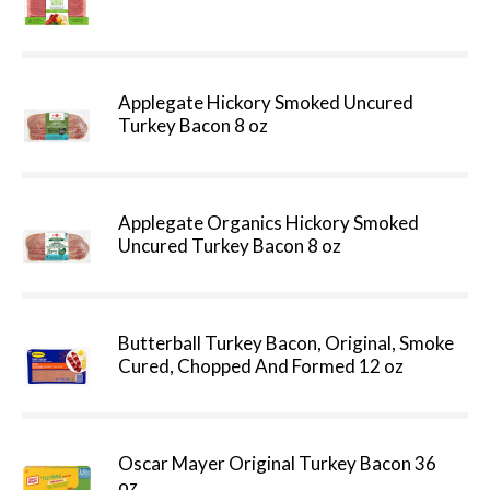
Applegate Hickory Smoked Uncured
Turkey Bacon 8 oz
Applegate Organics Hickory Smoked
Uncured Turkey Bacon 8 oz
Butterball Turkey Bacon, Original, Smoke
Cured, Chopped And Formed 12 oz
Oscar Mayer Original Turkey Bacon 36
oz