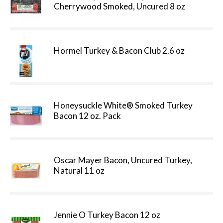
Cherrywood Smoked, Uncured 8 oz
Hormel Turkey & Bacon Club 2.6 oz
Honeysuckle White® Smoked Turkey
Bacon 12 oz. Pack
Oscar Mayer Bacon, Uncured Turkey,
Natural 11 oz
Jennie O Turkey Bacon 12 oz