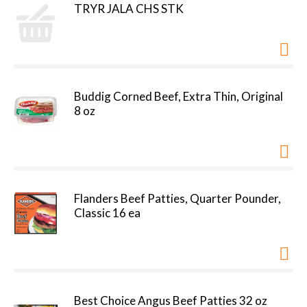
TRYR JALA CHS STK
Buddig Corned Beef, Extra Thin, Original
8 oz
Flanders Beef Patties, Quarter Pounder,
Classic 16 ea
Best Choice Angus Beef Patties 32 oz