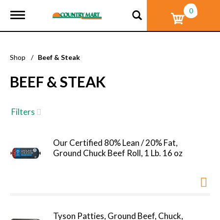
0
T
o
g
g
l
Shop
/
Beef & Steak
e
n
BEEF & STEAK
a
v
i
g
Filters
a
t
i
Our Certified 80% Lean / 20% Fat,
o
Ground Chuck Beef Roll, 1 Lb. 16 oz
n
Tyson Patties, Ground Beef, Chuck,