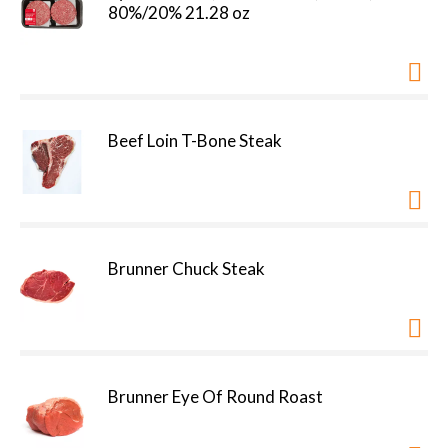
80%/20% 21.28 oz
Beef Loin T-Bone Steak
Brunner Chuck Steak
Brunner Eye Of Round Roast