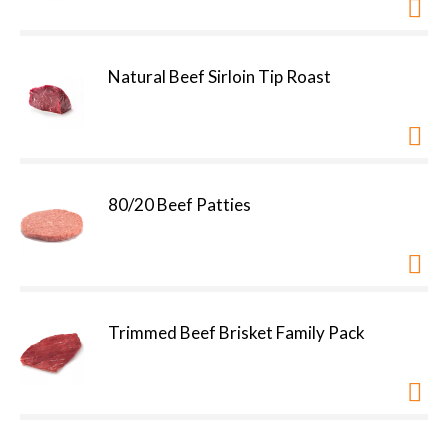
Natural Beef Sirloin Tip Roast
80/20 Beef Patties
Trimmed Beef Brisket Family Pack