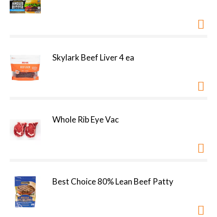
Skylark Beef Liver 4 ea
Whole Rib Eye Vac
Best Choice 80% Lean Beef Patty