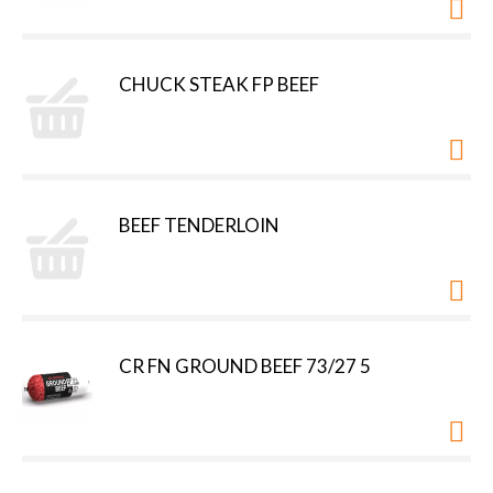
CHUCK STEAK FP BEEF
BEEF TENDERLOIN
CR FN GROUND BEEF 73/27 5