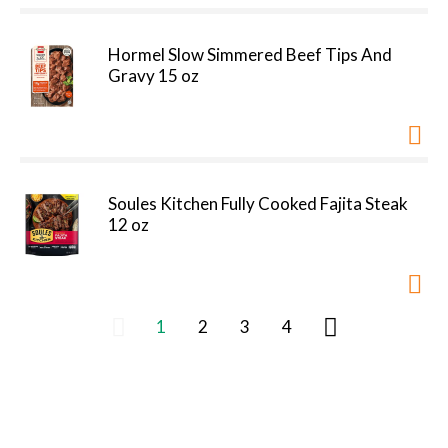
Hormel Slow Simmered Beef Tips And
Gravy 15 oz
Soules Kitchen Fully Cooked Fajita Steak
12 oz
1
2
3
4