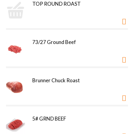
TOP ROUND ROAST
73/27 Ground Beef
Brunner Chuck Roast
5# GRND BEEF