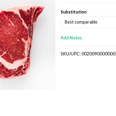
d
Substitution
T
Best comparable
o
L
Add Notes
i
SKU/UPC: 0020090000000
s
t