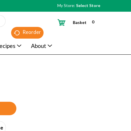
My Store:
Select Store
0
Basket
Reorder
ecipes
About
ce