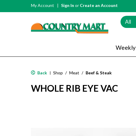
My Account
Sign In
or
Create an Account
All
Weekly
Back
Shop
/
Meat
/
Beef & Steak
|
WHOLE RIB EYE VAC