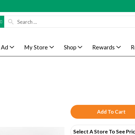
 Ad
My Store
Shop
Rewards
R
A
d
Select A Store To See Pri