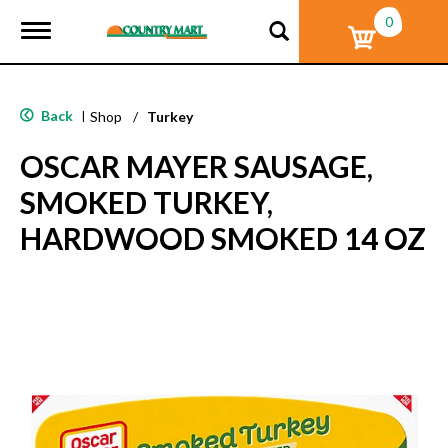
0
T
o
g
g
l
Back
|
Shop
/
Turkey
e
n
OSCAR MAYER SAUSAGE,
a
v
SMOKED TURKEY,
i
g
HARDWOOD SMOKED 14 OZ
a
t
i
o
n