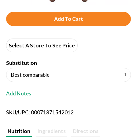
A
d
d
Select A Store To See Price
T
Substitution
o
Best comparable
L
Add Notes
i
SKU/UPC: 00071871542012
s
t
Nutrition
Ingredients
Directions