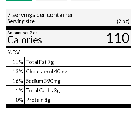
7 servings per container
Serving size
(2 oz)
110
Amount per 2 oz
Calories
% DV
11
%
Total Fat
7g
13
%
Cholesterol
40mg
16
%
Sodium
390mg
1
%
Total Carbs
3g
0
%
Protein
8g