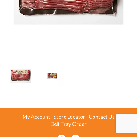
My Account
Store Locator
Contact Us
Deli Tray Order