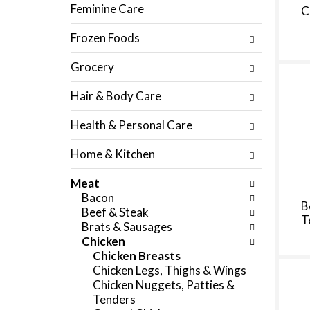
f
Feminine Care
C
c
o
h
l
Frozen Foods
e
l
c
o
Grocery
k
w
b
i
Hair & Body Care
o
n
x
g
Health & Personal Care
f
d
i
e
Home & Kitchen
l
p
t
a
Meat
e
r
Bacon
r
t
B
Beef & Steak
s
m
T
Brats & Sausages
w
e
Chicken
i
n
Chicken Breasts
l
t
Chicken Legs, Thighs & Wings
l
c
Chicken Nuggets, Patties &
r
a
Tenders
e
t