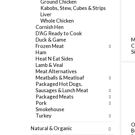
Ground Chicken
f
e
Kabobs, Stew, Cubes & Strips
r
g
Liver
e
o
Whole Chicken
s
r
Cornish Hen
h
i
D'AG Ready to Cook
t
e
Duck & Game
M
h
s
C
Frozen Meat
e
w
S
Ham
p
i
Heat N Eat Sides
a
l
Lamb & Veal
g
l
Meat Alternatives
e
r
Meatballs & Meatloaf
w
e
Packaged Hot Dogs,
i
f
Sausages & Lunch Meat
t
r
Packaged Meats
h
e
Pork
n
s
Smokehouse
e
h
Turkey
w
t
r
O
h
Natural & Organic
e
B
e