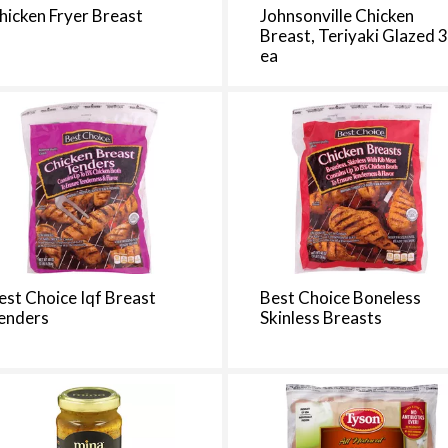
t
hicken Fryer Breast
Johnsonville Chicken
h
Breast, Teriyaki Glazed 
e
ea
p
a
g
e
i
t
h
t
h
e
est Choice Iqf Breast
Best Choice Boneless
s
enders
Skinless Breasts
e
l
e
c
t
e