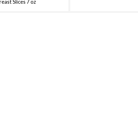
reast Slices 7 oz