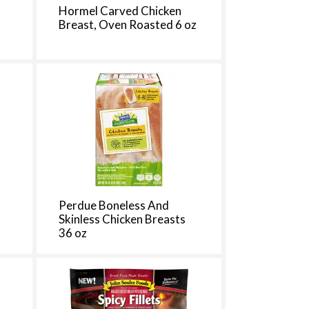
h
Hormel Carved Chicken
e
3
Breast, Oven Roasted 6 oz
p
a
g
e
w
w
i
t
h
s
o
r
t
Perdue Boneless And
e
Skinless Chicken Breasts
d
36 oz
r
e
s
u
l