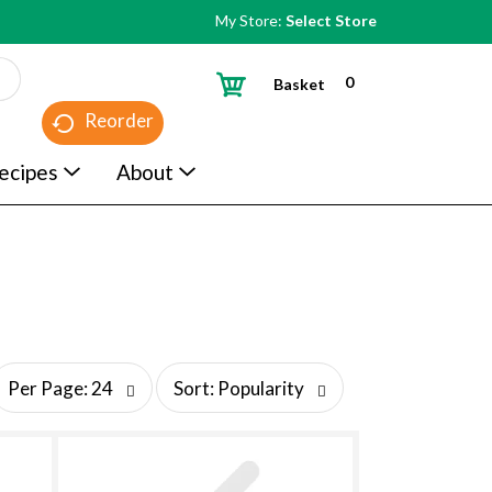
My Store:
Select Store
0
Basket
Reorder
ecipes
About
s
Per Page: 24
Sort: Popularity
o
r
t
b
y