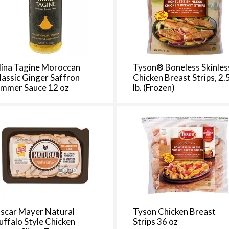
d
a
o
u
n
t
ina Tagine Moroccan
Tyson® Boneless Skinles
o
lassic Ginger Saffron
Chicken Breast Strips, 2.
immer Sauce 12 oz
lb. (Frozen)
f
r
e
s
u
l
t
s
scar Mayer Natural
Tyson Chicken Breast
uffalo Style Chicken
Strips 36 oz