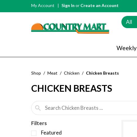
My Account
Sign In
or
Create an Account
All
Weekly
Shop
/
Meat
/
Chicken
/
Chicken Breasts
CHICKEN BREASTS
Filters
S
Featured