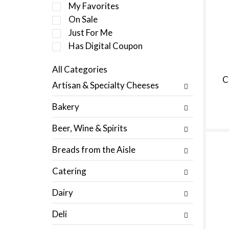
e
My Favorites
l
On Sale
e
Just For Me
c
t
Has Digital Coupon
i
o
All Categories
n
S
C
Artisan & Specialty Cheeses
o
e
f
l
Bakery
t
e
h
c
Beer, Wine & Spirits
e
t
f
i
Breads from the Aisle
o
o
l
n
Catering
l
o
o
f
Dairy
w
t
i
h
Deli
n
e
g