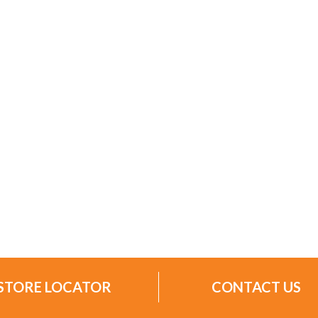
STORE LOCATOR
CONTACT US