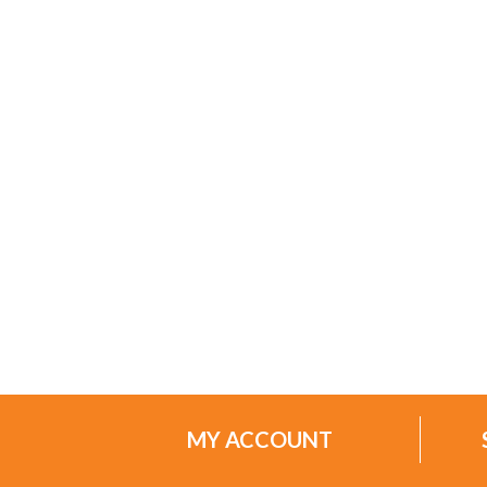
MY ACCOUNT