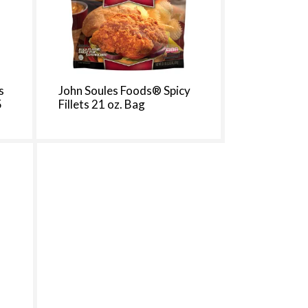
t
s
m
s
John Soules Foods® Spicy
5
Fillets 21 oz. Bag