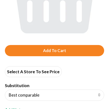
A
d
d
Select A Store To See Price
T
Substitution
o
Best comparable
L