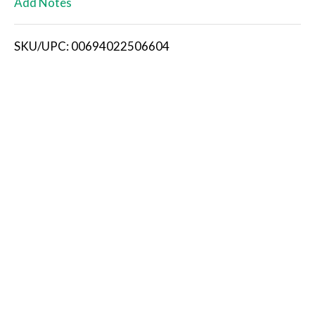
Add Notes
i
SKU/UPC: 00694022506604
s
t