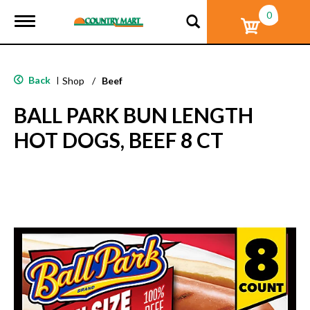
0
T
o
g
g
l
Back
|
Shop
/
Beef
e
n
BALL PARK BUN LENGTH
a
v
HOT DOGS, BEEF 8 CT
i
g
a
t
i
o
n