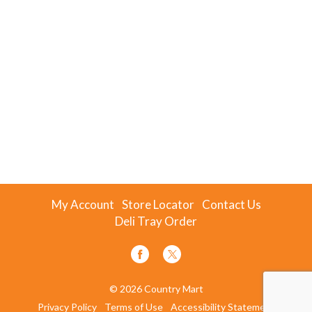
My Account
Store Locator
Contact Us
Deli Tray Order
© 2026 Country Mart
Privacy Policy
Terms of Use
Accessibility Statement