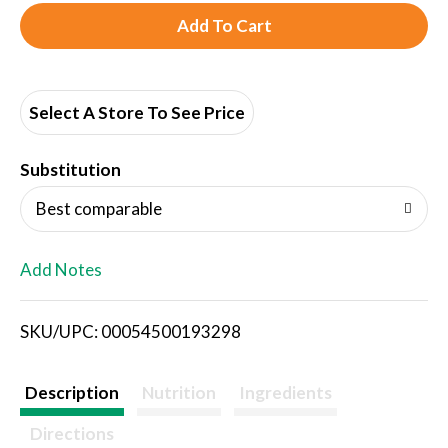
A
d
d
Select A Store To See Price
T
Substitution
o
Best comparable
L
Add Notes
i
SKU/UPC: 00054500193298
s
t
Description
Nutrition
Ingredients
Directions