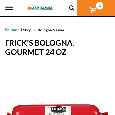
0
T
o
g
g
l
Back
|
Shop
/
Bologna & Liverwurst
e
n
FRICK'S BOLOGNA,
a
v
GOURMET 24 OZ
i
g
a
t
i
o
n