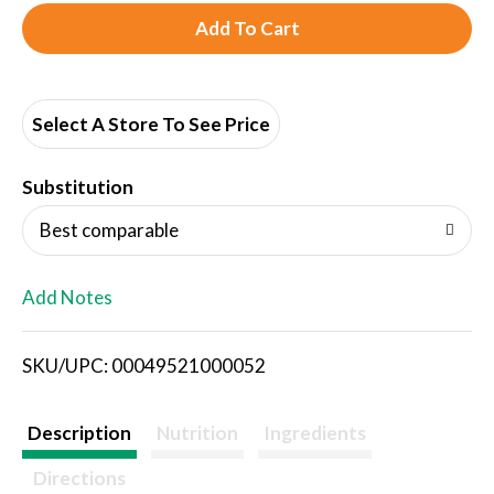
A
d
d
Select A Store To See Price
T
Substitution
o
Best comparable
L
Add Notes
i
SKU/UPC: 00049521000052
s
t
Description
Nutrition
Ingredients
Directions