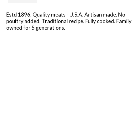
Estd 1896. Quality meats - U.S.A. Artisan made. No
poultry added. Traditional recipe. Fully cooked. Family
owned for 5 generations.