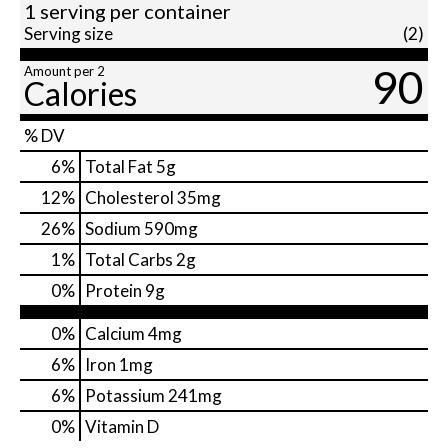
1 serving per container
Serving size
(2)
90
Amount per 2
Calories
% DV
6
%
Total Fat
5g
12
%
Cholesterol
35mg
26
%
Sodium
590mg
1
%
Total Carbs
2g
0
%
Protein
9g
0%
Calcium
4mg
6%
Iron
1mg
6%
Potassium
241mg
0%
Vitamin D