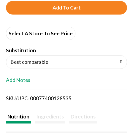
A
d
d
Select A Store To See Price
T
Substitution
o
Best comparable
L
Add Notes
i
SKU/UPC: 00077400128535
s
t
Nutrition
Ingredients
Directions