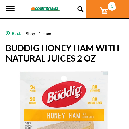
0
T
o
g
g
l
Back
|
Shop
/
Ham
e
n
BUDDIG HONEY HAM WITH
a
v
NATURAL JUICES 2 OZ
i
g
a
t
i
o
n