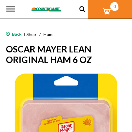
0
T
o
g
g
l
Back
|
Shop
/
Ham
e
n
OSCAR MAYER LEAN
a
v
ORIGINAL HAM 6 OZ
i
g
a
t
i
o
n