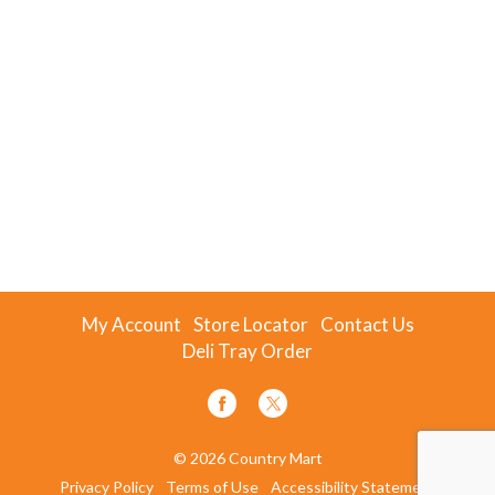
My Account
Store Locator
Contact Us
Deli Tray Order
© 2026 Country Mart
Privacy Policy
Terms of Use
Accessibility Statement