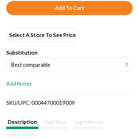
A
d
d
Select A Store To See Price
T
Substitution
o
Best comparable
L
Add Notes
i
SKU/UPC: 00044700019009
s
t
Description
Nutrition
Ingredients
Directions