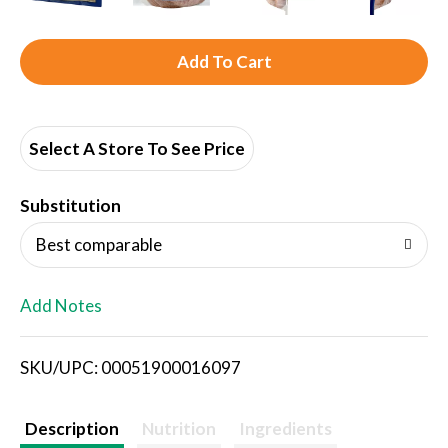
A
d
d
Select A Store To See Price
T
Substitution
o
Best comparable
L
Add Notes
i
SKU/UPC: 00051900016097
s
t
Description
Nutrition
Ingredients