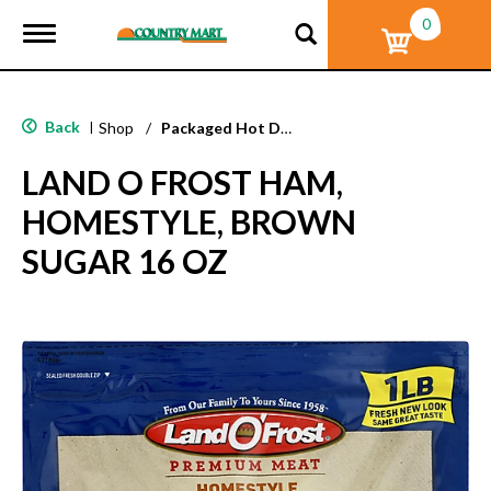
0
T
o
g
g
l
Back
|
Shop
/
Packaged Hot Dogs, Sausages & Lunch Meat
e
n
LAND O FROST HAM,
a
v
HOMESTYLE, BROWN
i
g
SUGAR 16 OZ
a
t
i
o
n