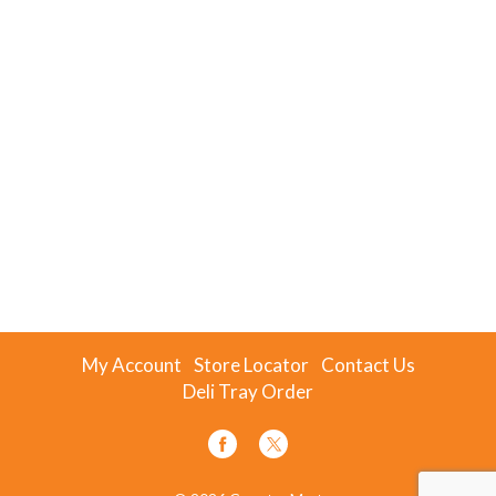
My Account
Store Locator
Contact Us
Deli Tray Order