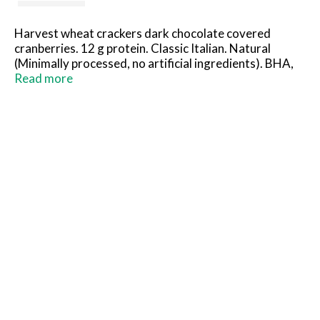
Harvest wheat crackers dark chocolate covered
cranberries. 12 g protein. Classic Italian. Natural
(Minimally processed, no artificial ingredients). BHA,
BHT and citric acid to help protect flavor. U.S.
Read more
inspected and passed by Department of Agriculture.
www.carando.com.