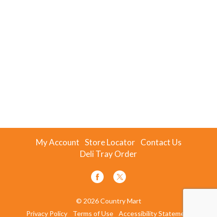
My Account
Store Locator
Contact Us
Deli Tray Order
© 2026 Country Mart
Privacy Policy
Terms of Use
Accessibility Statement