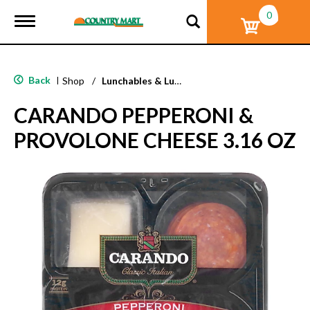
0
T
o
g
g
l
Back
|
Shop
/
Lunchables & Lunch Packs
e
n
CARANDO PEPPERONI &
a
v
PROVOLONE CHEESE 3.16 OZ
i
g
a
t
i
o
n