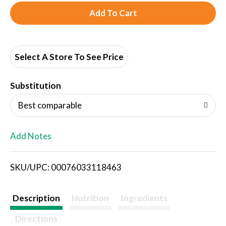
A
d
d
Select A Store To See Price
T
Substitution
o
Best comparable
L
Add Notes
i
SKU/UPC: 00076033118463
s
t
Description
Nutrition
Ingredients
Directions