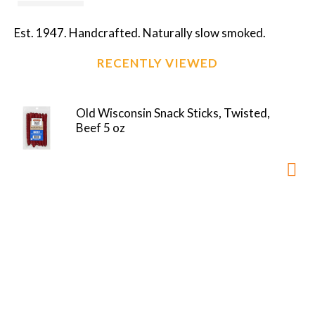
Est. 1947. Handcrafted. Naturally slow smoked.
RECENTLY VIEWED
Old Wisconsin Snack Sticks, Twisted,
Beef 5 oz