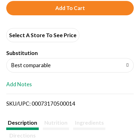
A
d
d
Select A Store To See Price
T
Substitution
o
Best comparable
L
Add Notes
i
SKU/UPC: 00073170500014
s
t
Description
Nutrition
Ingredients
Directions