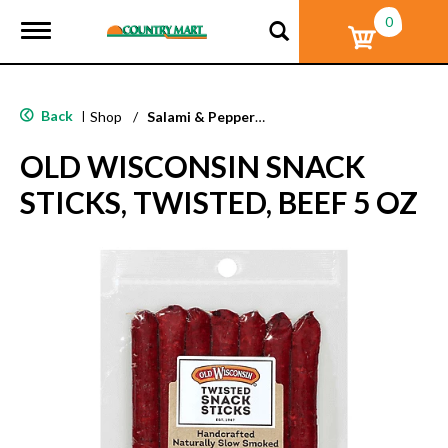
0
T
o
g
g
l
Back
|
Shop
/
Salami & Pepperoni
e
n
OLD WISCONSIN SNACK
a
v
STICKS, TWISTED, BEEF 5 OZ
i
g
a
t
i
o
n