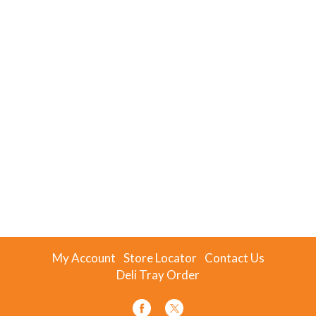
My Account
Store Locator
Contact Us
Deli Tray Order