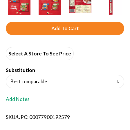
A
d
d
Select A Store To See Price
T
Substitution
o
Best comparable
L
Add Notes
i
SKU/UPC: 00077900192579
s