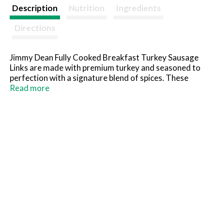
t
Description
Nutrition
Ingredients
Directions
Jimmy Dean Fully Cooked Breakfast Turkey Sausage
Links are made with premium turkey and seasoned to
perfection with a signature blend of spices. These
savory cooked sausage links provide 13 grams of
Read more
protein per serving. Simple to prepare and ready in
minutes, just microwave and serve the sausage with
eggs and toast for a traditional breakfast or with
pancakes and maple syrup for brunch.