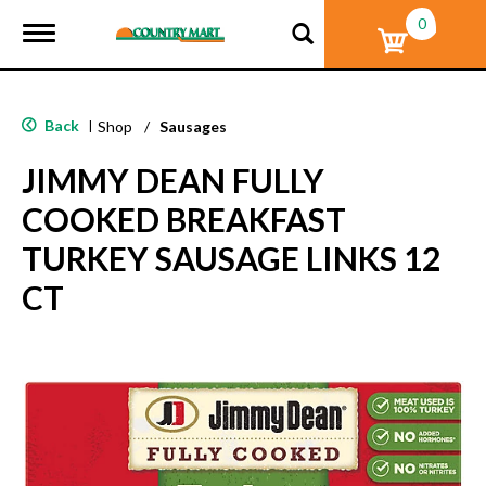
0
T
o
g
g
l
Back
|
Shop
/
Sausages
e
n
JIMMY DEAN FULLY
a
v
COOKED BREAKFAST
i
g
TURKEY SAUSAGE LINKS 12
a
t
CT
i
o
n