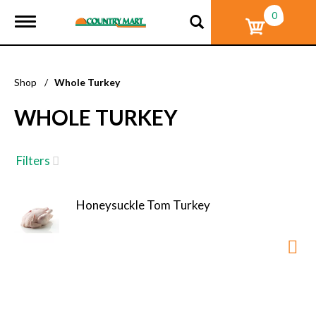
0
T
o
g
g
l
Shop
/
Whole Turkey
e
n
WHOLE TURKEY
a
v
i
g
Filters
a
t
i
Honeysuckle Tom Turkey
o
n