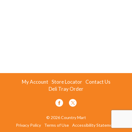
My Account
Store Locator
Contact Us
Deli Tray Order
© 2026 Country Mart
Privacy Policy
Terms of Use
Accessibility Statement