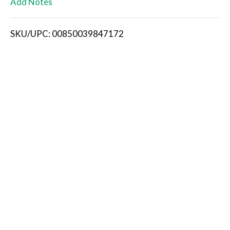
Add Notes
i
SKU/UPC: 00850039847172
s
t