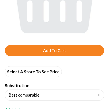
A
d
d
Select A Store To See Price
T
Substitution
o
Best comparable
L