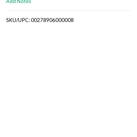
Add Notes
i
SKU/UPC: 00278906000008
s
t