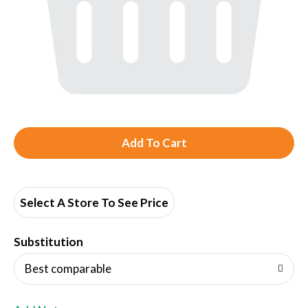
A
d
d
Select A Store To See Price
T
Substitution
o
Best comparable
L