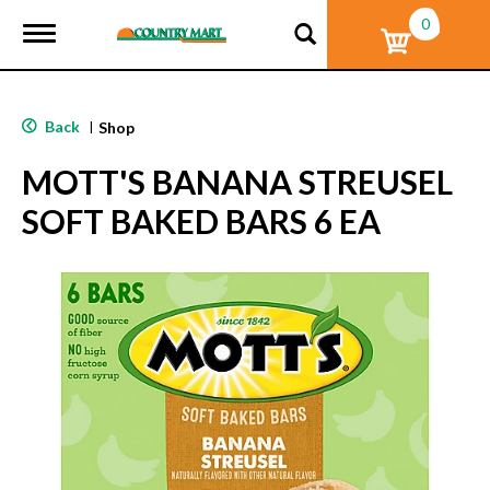
0
T
o
g
g
l
Back
|
Shop
e
n
MOTT'S BANANA STREUSEL
a
v
SOFT BAKED BARS 6 EA
i
g
a
t
i
o
n