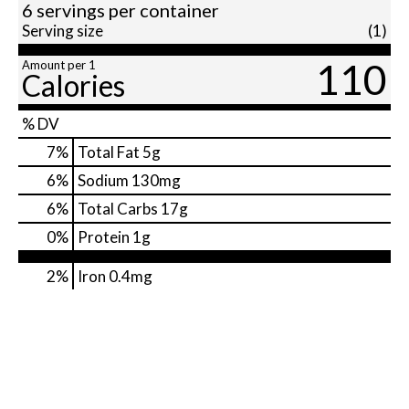
6 servings per container
Serving size
(1)
110
Amount per 1
Calories
% DV
7
%
Total Fat
5g
6
%
Sodium
130mg
6
%
Total Carbs
17g
0
%
Protein
1g
2%
Iron
0.4mg