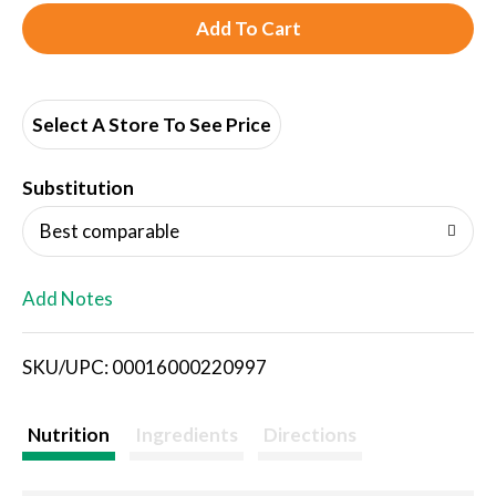
A
d
d
Select A Store To See Price
T
Substitution
o
Best comparable
L
Add Notes
i
SKU/UPC: 00016000220997
s
t
Nutrition
Ingredients
Directions