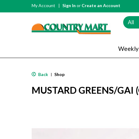
My Account
Sign In
or
Create an Account
All
Weekly
Back
Shop
|
MUSTARD GREENS/GAI (