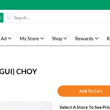
 Ad
My Store
Shop
Rewards
R
GUI) CHOY
A
d
Select A Store To See Pri