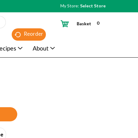
My Store:
Select Store
0
Basket
Reorder
ecipes
About
ce