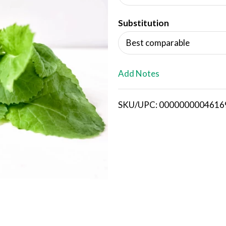
d
Substitution
T
Best comparable
o
L
Add Notes
i
SKU/UPC: 0000000004616
s
t