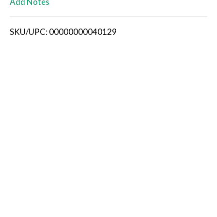
Add Notes
i
SKU/UPC: 00000000040129
s
t