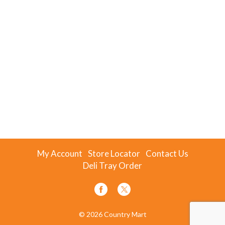
My Account
Store Locator
Contact Us
Deli Tray Order
© 2026 Country Mart