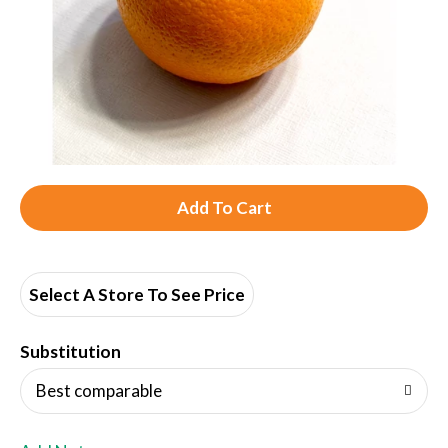
A
d
d
Select A Store To See Price
T
Substitution
o
Best comparable
L