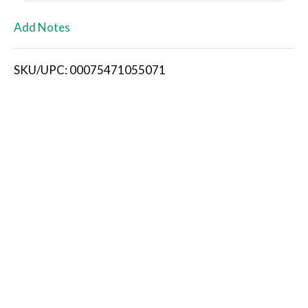
L
Add Notes
i
SKU/UPC: 00075471055071
s
t