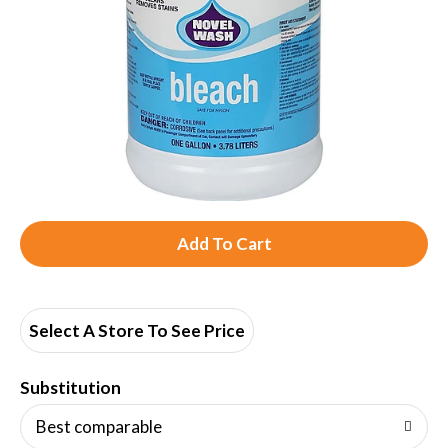
A
d
d
Select A Store To See Price
T
Substitution
o
Best comparable