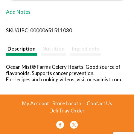
L
Add Notes
i
SKU/UPC: 00000651511030
s
t
Description
Nutrition
Ingredients
Ocean Mist® Farms Celery Hearts. Good source of
flavanoids. Supports cancer prevention.
For recipes and cooking videos, visit oceanmist.com.
My Account
Store Locator
Contact Us
Deli Tray Order