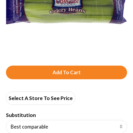
A
d
d
Select A Store To See Price
T
Substitution
o
Best comparable