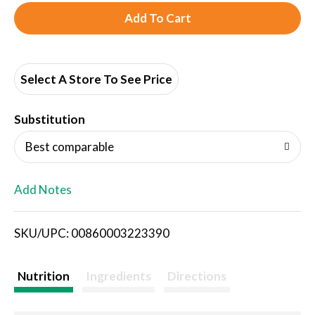
A
d
d
Select A Store To See Price
T
Substitution
o
Best comparable
L
Add Notes
i
SKU/UPC: 00860003223390
s
t
Nutrition
Ingredients
Directions