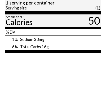
1 serving per container
Serving size
(1)
50
Amount per 1
Calories
% DV
1
%
Sodium
30mg
6
%
Total Carbs
16g