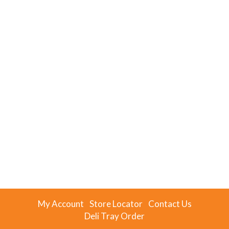
My Account
Store Locator
Contact Us
Deli Tray Order