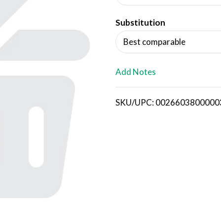
d
Substitution
T
Best comparable
o
L
Add Notes
i
SKU/UPC: 0026603800000
s
t