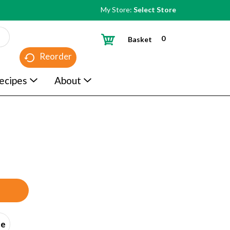
My Store:
Select Store
0
Basket
Reorder
ecipes
About
ce