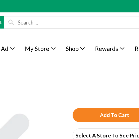
 Ad
My Store
Shop
Rewards
R
A
d
Select A Store To See Pri