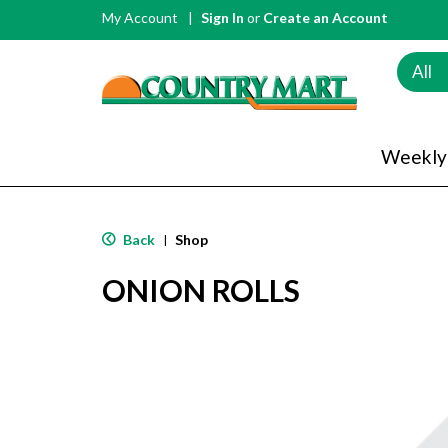
My Account
Sign In
or
Create an Account
All
Weekly
Back
Shop
|
ONION ROLLS