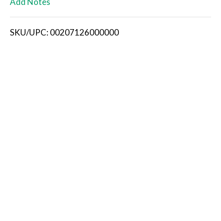
Add Notes
i
SKU/UPC: 00207126000000
s
t