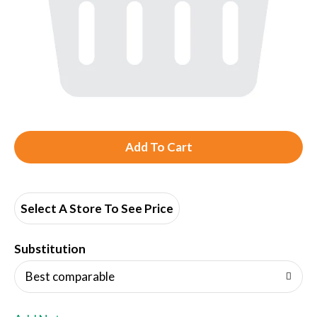
A
d
d
Select A Store To See Price
T
Substitution
o
Best comparable
L