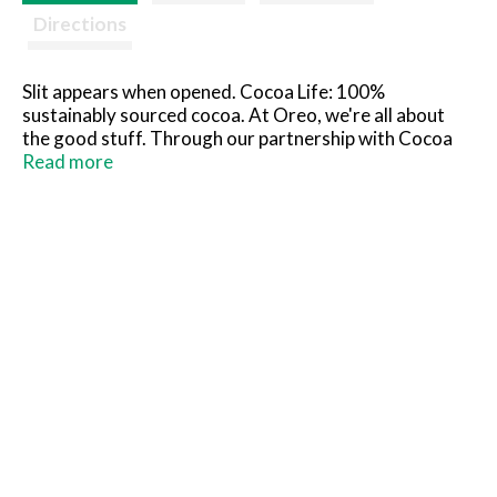
Directions
Slit appears when opened. Cocoa Life: 100%
sustainably sourced cocoa. At Oreo, we're all about
the good stuff. Through our partnership with Cocoa
Life we help support sustainable cocoa sourcing. For
Read more
more information, visit cocoalife.org.