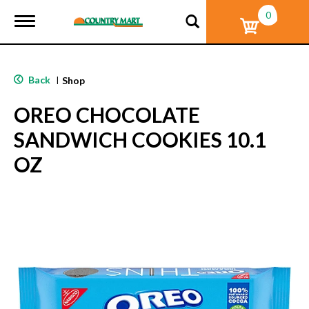
0
T
o
g
g
l
Back
|
Shop
e
n
OREO CHOCOLATE
a
v
SANDWICH COOKIES 10.1
i
g
OZ
a
t
i
o
n