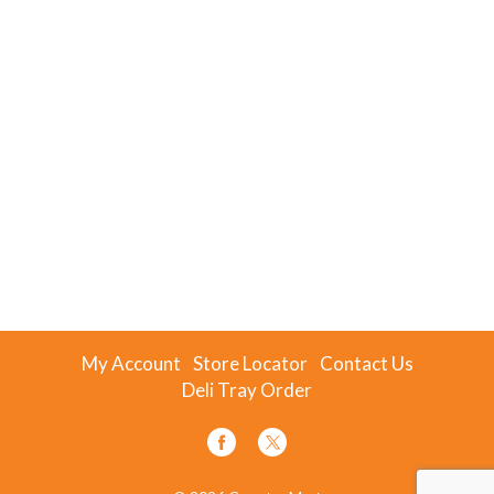
My Account
Store Locator
Contact Us
Deli Tray Order