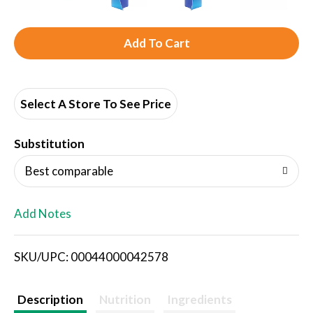
A
d
d
Select A Store To See Price
T
Substitution
o
Best comparable
L
Add Notes
i
SKU/UPC: 00044000042578
s
t
Description
Nutrition
Ingredients