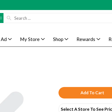
 Ad
My Store
Shop
Rewards
R
A
d
Select A Store To See Pri