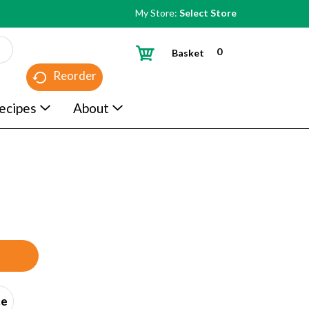
My Store:
Select Store
0
Basket
Reorder
ecipes
About
ce