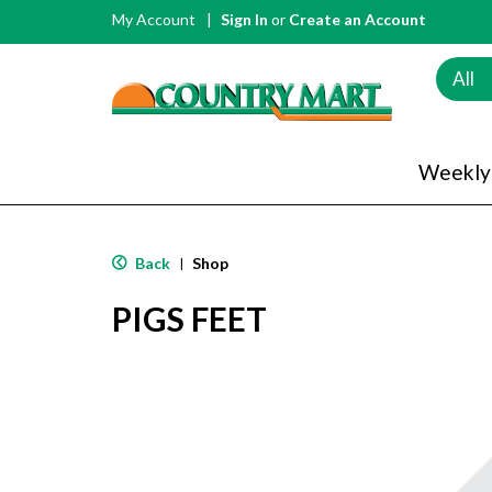
My Account
Sign In
or
Create an Account
All
Weekly
Back
Shop
|
PIGS FEET