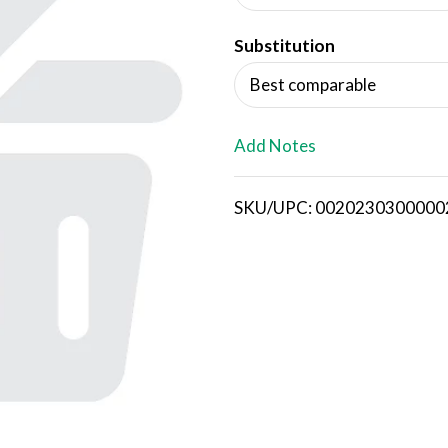
d
Substitution
T
Best comparable
o
L
Add Notes
i
SKU/UPC: 0020230300000
s
t