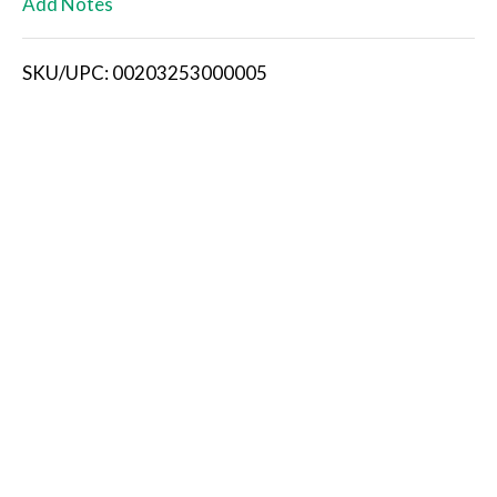
Add Notes
i
SKU/UPC: 00203253000005
s
t