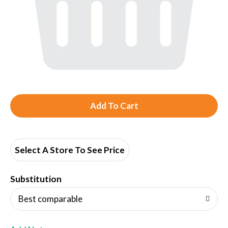
A
d
d
Select A Store To See Price
T
Substitution
o
Best comparable
L