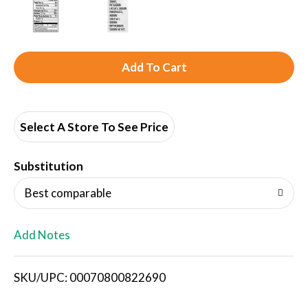
A
d
d
Select A Store To See Price
T
Substitution
o
Best comparable
L
Add Notes
i
SKU/UPC: 00070800822690
s