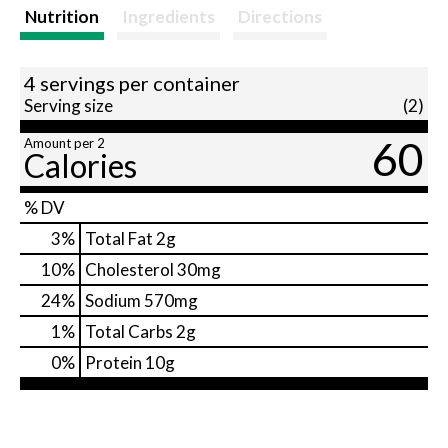
t
Nutrition
Ingredients
Directions
4 servings per container
Serving size
(2)
60
Amount per 2
Calories
% DV
3
%
Total Fat
2g
10
%
Cholesterol
30mg
24
%
Sodium
570mg
1
%
Total Carbs
2g
0
%
Protein
10g