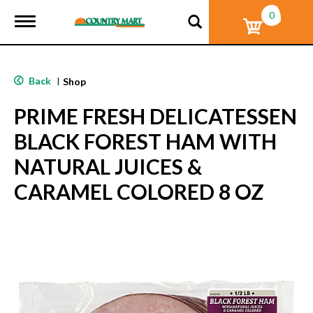
0
T
o
g
g
l
Back
|
Shop
e
n
PRIME FRESH DELICATESSEN
a
v
BLACK FOREST HAM WITH
i
g
NATURAL JUICES &
a
t
CARAMEL COLORED 8 OZ
i
o
n