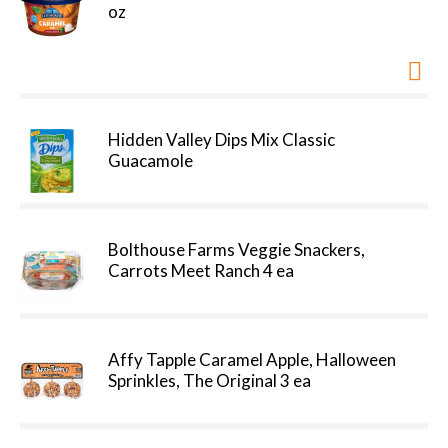
oz
Hidden Valley Dips Mix Classic
Guacamole
Bolthouse Farms Veggie Snackers,
Carrots Meet Ranch 4 ea
Affy Tapple Caramel Apple, Halloween
Sprinkles, The Original 3 ea