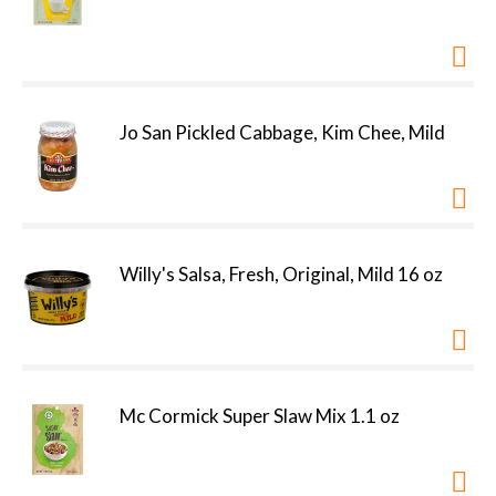
Jo San Pickled Cabbage, Kim Chee, Mild
Willy's Salsa, Fresh, Original, Mild 16 oz
Mc Cormick Super Slaw Mix 1.1 oz