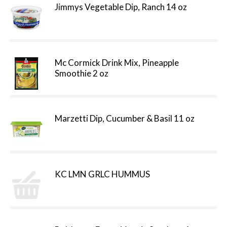
Jimmys Vegetable Dip, Ranch 14 oz
Mc Cormick Drink Mix, Pineapple
Smoothie 2 oz
Marzetti Dip, Cucumber & Basil 11 oz
KC LMN GRLC HUMMUS