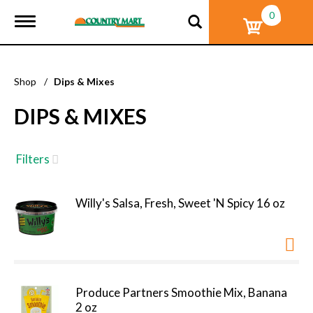
0
T
o
g
g
l
Shop
/
Dips & Mixes
e
n
DIPS & MIXES
a
v
i
g
Filters
a
t
i
Willy's Salsa, Fresh, Sweet 'N Spicy 16 oz
o
n
Produce Partners Smoothie Mix, Banana
2 oz