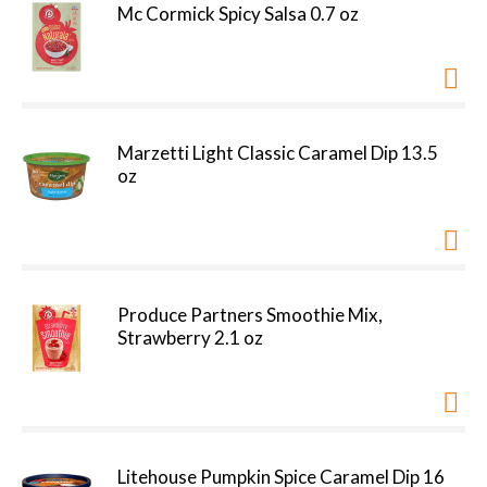
Mc Cormick Spicy Salsa 0.7 oz
Marzetti Light Classic Caramel Dip 13.5
oz
Produce Partners Smoothie Mix,
Strawberry 2.1 oz
Litehouse Pumpkin Spice Caramel Dip 16