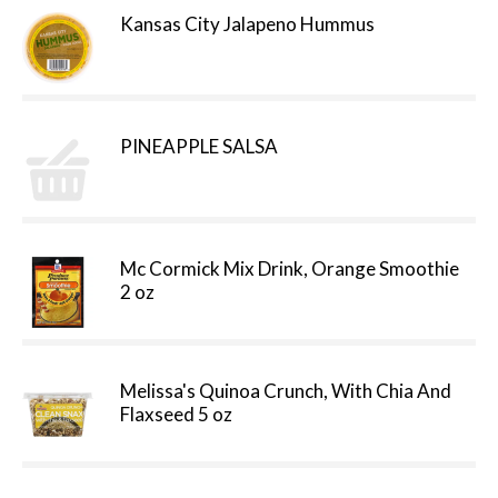
Kansas City Jalapeno Hummus
PINEAPPLE SALSA
Mc Cormick Mix Drink, Orange Smoothie
2 oz
Melissa's Quinoa Crunch, With Chia And
Flaxseed 5 oz