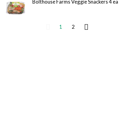
Bolthouse Farms Veggie Snackers 4 ea
1
2