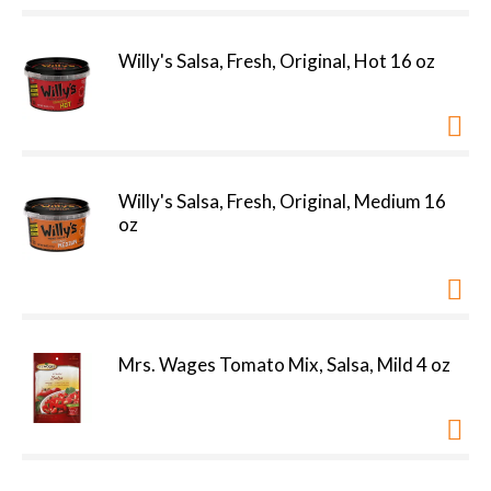
Willy's Salsa, Fresh, Original, Hot 16 oz
Willy's Salsa, Fresh, Original, Medium 16
oz
Mrs. Wages Tomato Mix, Salsa, Mild 4 oz