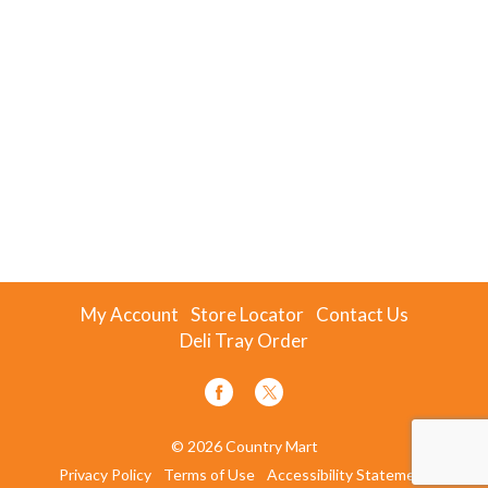
My Account
Store Locator
Contact Us
Deli Tray Order
© 2026 Country Mart
Privacy Policy
Terms of Use
Accessibility Statement