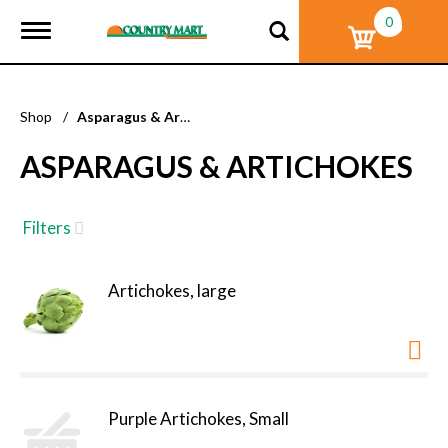
0
T
o
g
g
l
Shop
/
Asparagus & Artichokes
e
n
ASPARAGUS & ARTICHOKES
a
v
i
g
Filters
a
t
i
Artichokes, large
o
n
Purple Artichokes, Small