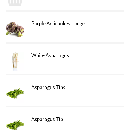
Purple Artichokes, Large
White Asparagus
Asparagus Tips
Asparagus Tip