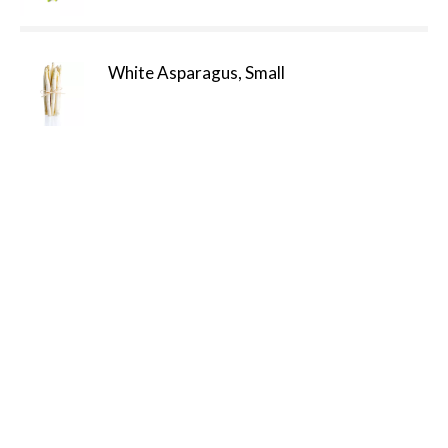
White Asparagus, Small