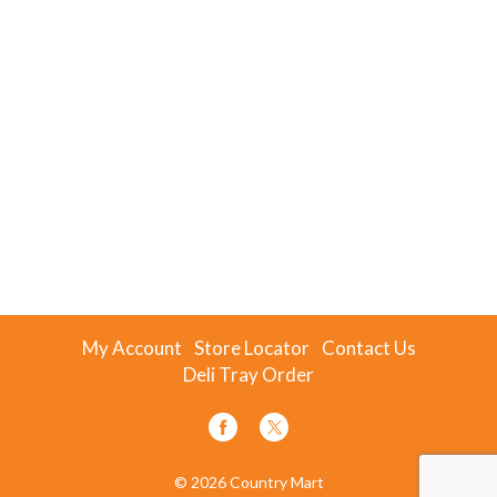
My Account
Store Locator
Contact Us
Deli Tray Order
© 2026 Country Mart