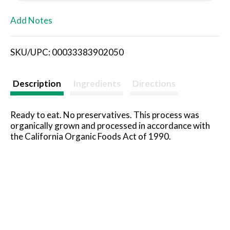
L
Add Notes
i
SKU/UPC: 00033383902050
s
t
Description
Ingredients
Directions
Ready to eat. No preservatives. This process was
organically grown and processed in accordance with
the California Organic Foods Act of 1990.