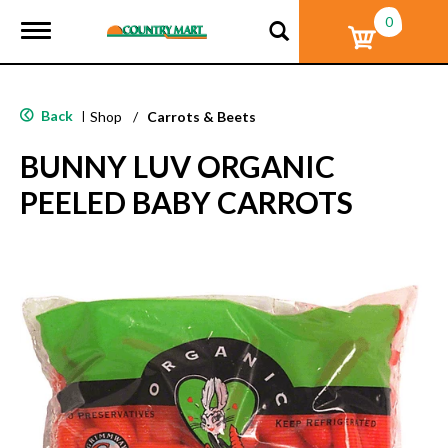
0
T
o
g
g
l
Back
|
Shop
/
Carrots & Beets
e
n
BUNNY LUV ORGANIC
a
v
PEELED BABY CARROTS
i
g
a
t
i
o
n