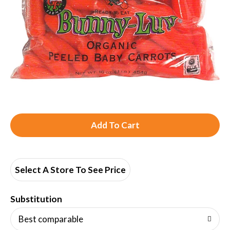
A
d
d
Select A Store To See Price
T
Substitution
o
Best comparable