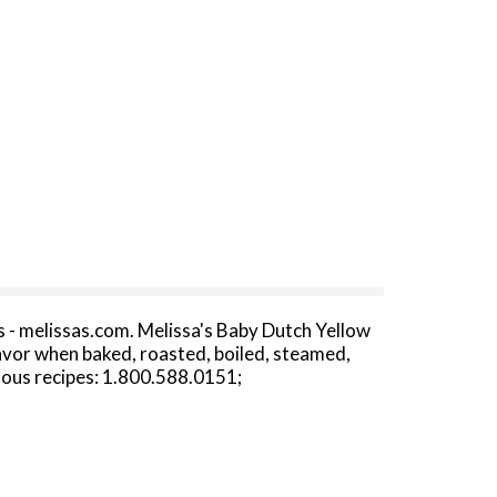
ipes - melissas.com. Melissa's Baby Dutch Yellow
lavor when baked, roasted, boiled, steamed,
cious recipes: 1.800.588.0151;