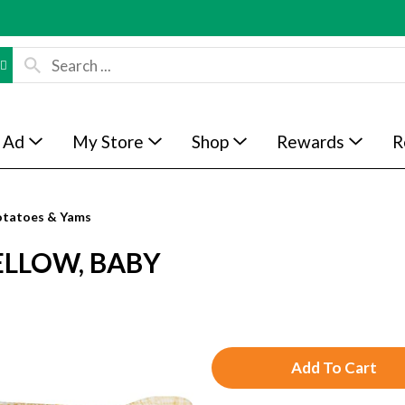
 Ad
My Store
Shop
Rewards
R
otatoes & Yams
ELLOW, BABY
A