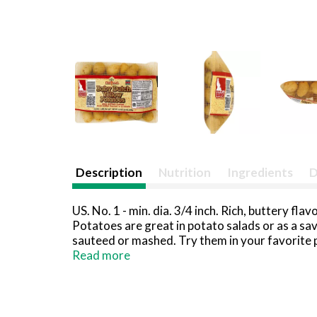
Description
Nutrition
Ingredients
D
US. No. 1 - min. dia. 3/4 inch. Rich, buttery fl
Potatoes are great in potato salads or as a sa
sauteed or mashed. Try them in your favorite p
www.melissa.com. Grown in Idaho - Idaho pota
Read more