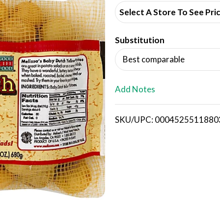
d
Select A Store To See Pri
d
Substitution
T
Best comparable
o
L
Add Notes
i
SKU/UPC: 0004525511880
s
t