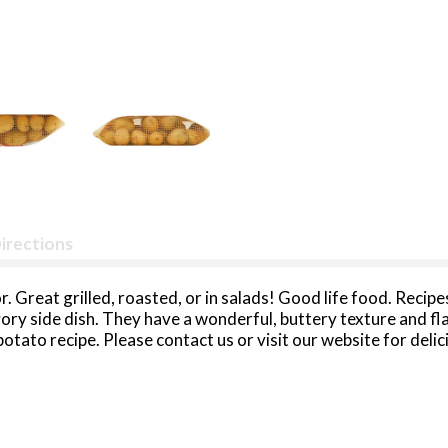
irections
avor. Great grilled, roasted, or in salads! Good life food. Rec
vory side dish. They have a wonderful, buttery texture and f
otato recipe. Please contact us or visit our website for deli
toes. Product of USA. Packed in Idaho.