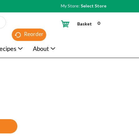
My Store:
Select Store
0
Basket
Reorder
ecipes
About