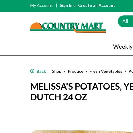
My Account
Sign In
or
Create an Account
All
Weekly
Back
Shop
/
Produce
/
Fresh Vegetables
/
P
|
MELISSA'S POTATOES, Y
DUTCH 24 OZ