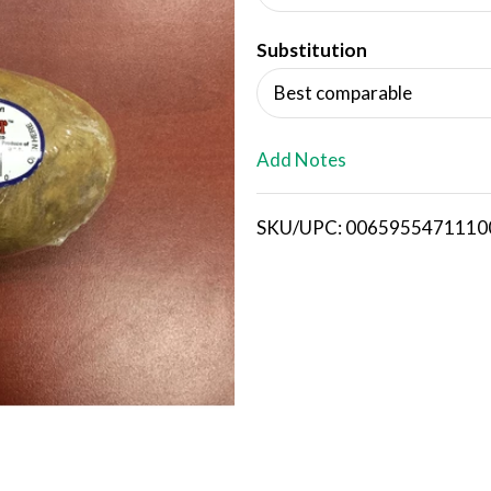
d
Substitution
T
Best comparable
o
L
Add Notes
i
SKU/UPC: 0065955471110
s
t