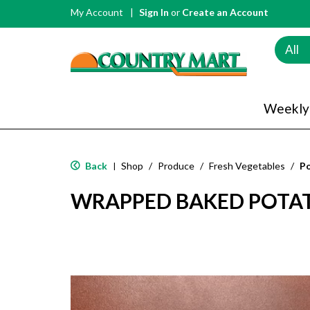
My Account
Sign In
or
Create an Account
All
Weekly
Back
Shop
/
Produce
/
Fresh Vegetables
/
P
|
WRAPPED BAKED POTA