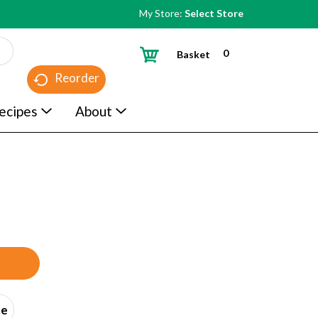
My Store:
Select Store
0
Basket
Reorder
ecipes
About
ce