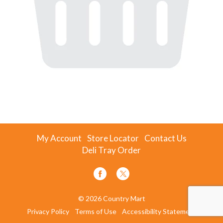
My Account
Store Locator
Contact Us
Deli Tray Order
© 2026 Country Mart
Privacy Policy
Terms of Use
Accessibility Statement