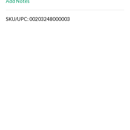
Add Notes
i
SKU/UPC: 00203248000003
s
t