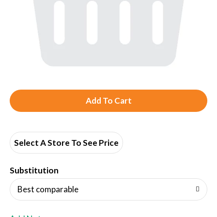
A
d
d
Select A Store To See Price
T
Substitution
o
Best comparable
L