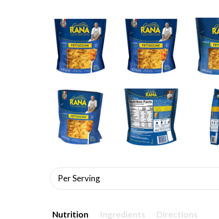
Per Serving
Nutrition
Ingredients
Directions