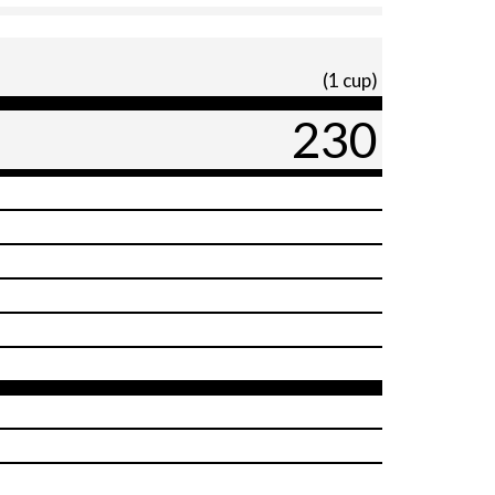
(1 cup)
230