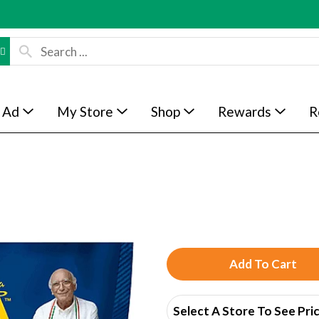
 Ad
My Store
Shop
Rewards
R
A
d
Select A Store To See Pri