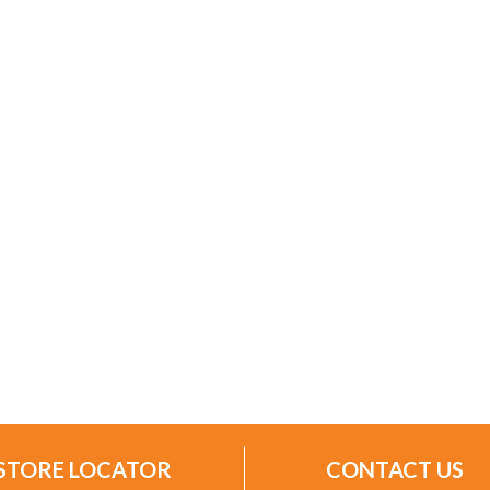
STORE LOCATOR
CONTACT US