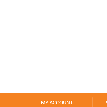
MY ACCOUNT