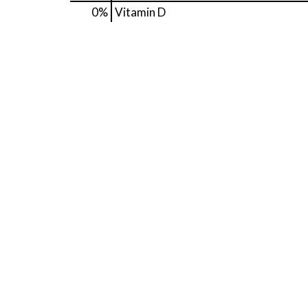
0%
Vitamin D