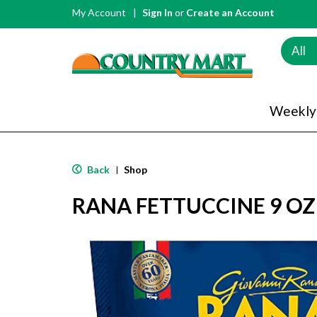
My Account
Sign In
or
Create an Account
All
Weekly
Back
Shop
|
RANA FETTUCCINE 9 OZ