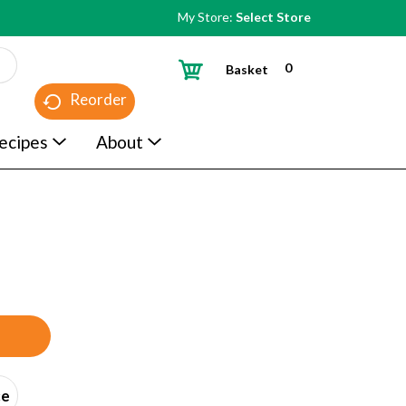
My Store:
Select Store
0
Basket
Reorder
ecipes
About
ce