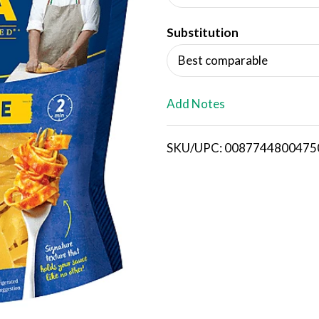
d
Substitution
T
Best comparable
o
L
Add Notes
i
SKU/UPC: 0087744800475
s
t