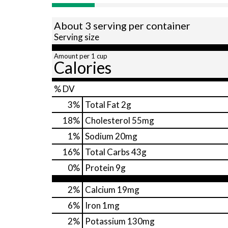
About 3 serving per container
Serving size
Amount per 1 cup
Calories
% DV
3
%
Total Fat
2g
18
%
Cholesterol
55mg
1
%
Sodium
20mg
16
%
Total Carbs
43g
0
%
Protein
9g
2%
Calcium
19mg
6%
Iron
1mg
2%
Potassium
130mg