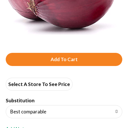
A
d
d
Select A Store To See Price
T
Substitution
o
Best comparable
L