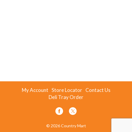
My Account
Store Locator
Contact Us
Deli Tray Order
© 2026 Country Mart