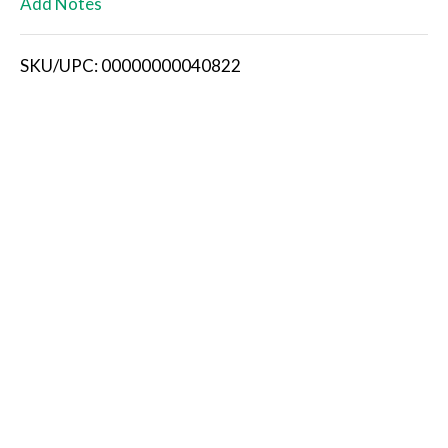
Add Notes
i
SKU/UPC: 00000000040822
s
t