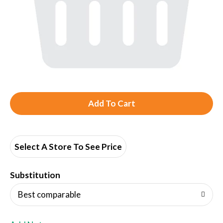
A
d
d
Select A Store To See Price
T
Substitution
o
Best comparable
L