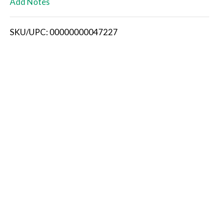
Add Notes
i
SKU/UPC: 00000000047227
s
t