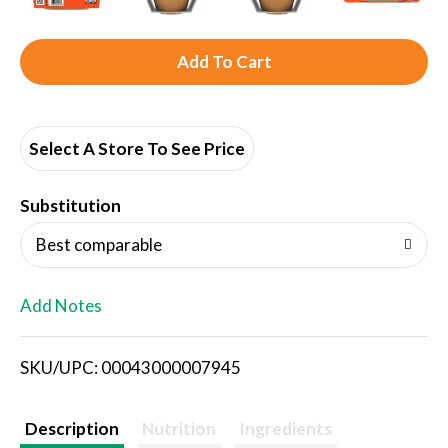
A
d
d
Select A Store To See Price
T
Substitution
o
Best comparable
L
Add Notes
i
SKU/UPC: 00043000007945
s
t
Description
Nutrition
Ingredients