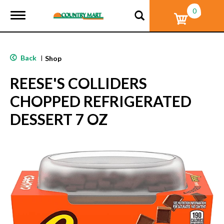
0
T
o
g
g
l
Back
|
Shop
e
n
REESE'S COLLIDERS
a
v
CHOPPED REFRIGERATED
i
g
DESSERT 7 OZ
a
t
i
o
n