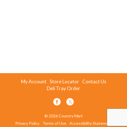
My Account
Store Locator
Contact Us
Deli Tray Order
© 2026 Country Mart
Privacy Policy
Terms of Use
Accessibility Statement