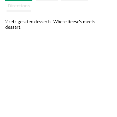
Directions
2 refrigerated desserts. Where Reese's meets
dessert.