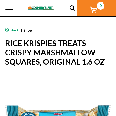
0
T
o
g
g
l
Back
|
Shop
e
n
RICE KRISPIES TREATS
a
v
CRISPY MARSHMALLOW
i
g
SQUARES, ORIGINAL 1.6 OZ
a
t
i
o
n