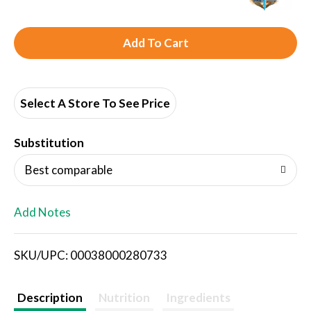
A
d
d
Select A Store To See Price
T
Substitution
o
Best comparable
L
Add Notes
i
SKU/UPC: 00038000280733
s
t
Description
Nutrition
Ingredients