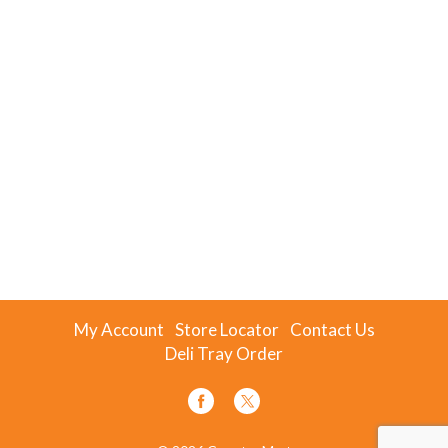
My Account
Store Locator
Contact Us
Deli Tray Order