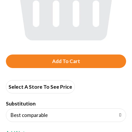
A
d
d
Select A Store To See Price
T
Substitution
o
Best comparable
L