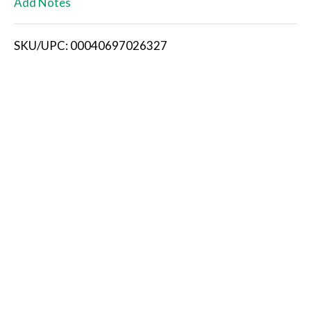
Add Notes
i
SKU/UPC: 00040697026327
s
t