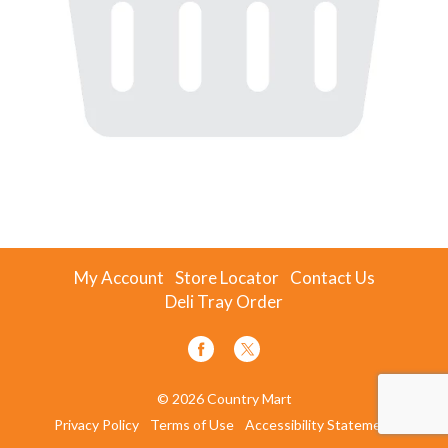
My Account
Store Locator
Contact Us
Deli Tray Order
© 2026 Country Mart
Privacy Policy
Terms of Use
Accessibility Statement