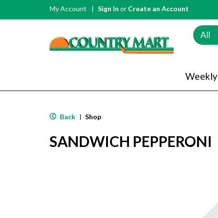
My Account
Sign In
or
Create an Account
All
Weekly
Back
Shop
|
SANDWICH PEPPERONI