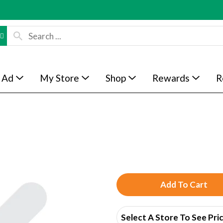
 Ad
My Store
Shop
Rewards
R
A
d
Select A Store To See Pri