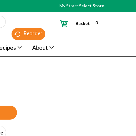
My Store:
Select Store
0
Basket
Reorder
ecipes
About
ce