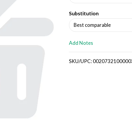
d
Substitution
T
Best comparable
o
L
Add Notes
i
SKU/UPC: 0020732100000
s
t